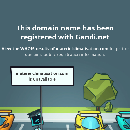
This domain name has been
registered with Gandi.net
View the WHOIS results of materielclimatisation.com
to get the
domain’s public registration information.
materielclimatisation.com
is unavailable