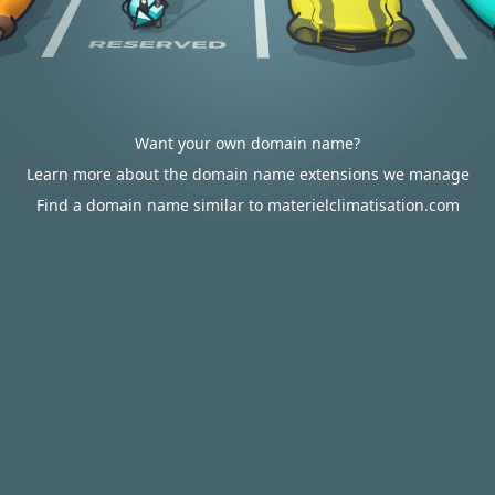
Want your own domain name?
Learn more about the domain name extensions we manage
Find a domain name similar to materielclimatisation.com